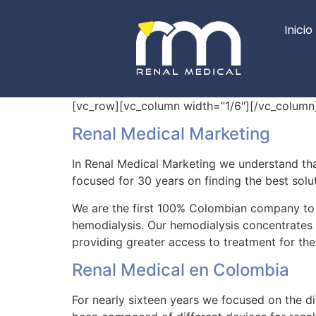
Inicio
[vc_row][vc_column width=”1/6″][/vc_column
Renal Medical Marketing
In Renal Medical Marketing we understand that 
focused for 30 years on finding the best solut
We are the first 100% Colombian company to 
hemodialysis. Our hemodialysis concentrates 
providing greater access to treatment for the
Renal Medical en Colombia
For nearly sixteen years we focused on the di