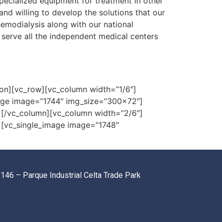
pecialized equipment for treatment in other
and willing to develop the solutions that our
emodialysis along with our national
 serve all the independent medical centers
on][vc_row][vc_column width=”1/6″]
age image=”1744″ img_size=”300×72″]
[/vc_column][vc_column width=”2/6″]
][vc_single_image image=”1748″
146 – Parque Industrial Celta Trade Park