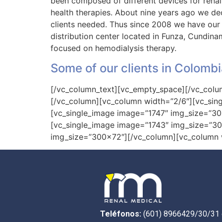
been composed of different devices for renal
health therapies. About nine years ago we deci
clients needed. Thus since 2008 we have our 
distribution center located in Funza, Cundin
focused on hemodialysis therapy.
Some of our clients in Colombi
[/vc_column_text][vc_empty_space][/vc_colu
[/vc_column][vc_column width=”2/6″][vc_si
[vc_single_image image=”1747″ img_size=”3
[vc_single_image image=”1743″ img_size=”3
img_size=”300×72″][/vc_column][vc_column w
Teléfonos:
(601) 8966429/30/31 