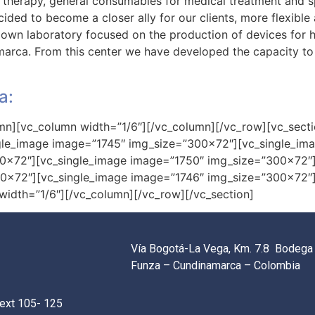
 therapy, general consumables for medical treatment and s
ded to become a closer ally for our clients, more flexible 
own laboratory focused on the production of devices for h
amarca. From this center we have developed the capacity to
a:
mn][vc_column width=”1/6″][/vc_column][/vc_row][vc_secti
ngle_image image=”1745″ img_size=”300×72″][vc_single_im
00×72″][vc_single_image image=”1750″ img_size=”300×72″]
00×72″][vc_single_image image=”1746″ img_size=”300×72″
idth=”1/6″][/vc_column][/vc_row][/vc_section]
Vía Bogotá-La Vega, Km. 7.8 Bodega 
Funza – Cundinamarca – Colombia
ext 105- 125