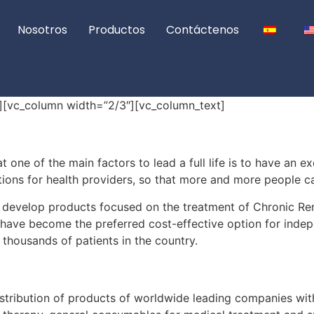
Nosotros
Productos
Contáctenos
][vc_column width=”2/3″][vc_column_text]
one of the main factors to lead a full life is to have an ex
ions for health providers, so that more and more people can
develop products focused on the treatment of Chronic Ren
have become the preferred cost-effective option for inde
 thousands of patients in the country.
stribution of products of worldwide leading companies with