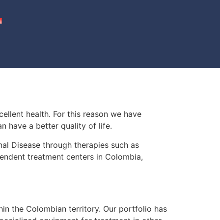
cellent health. For this reason we have
 have a better quality of life.
al Disease through therapies such as
pendent treatment centers in Colombia,
in the Colombian territory. Our portfolio has