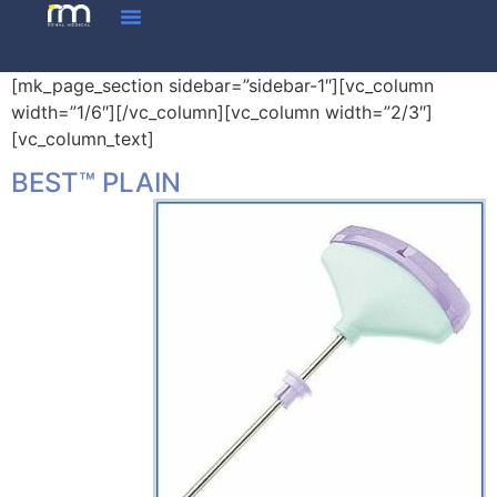
[mk_page_section sidebar=”sidebar-1″][vc_column
width=”1/6″][/vc_column][vc_column width=”2/3″]
[vc_column_text]
BEST™ PLAIN