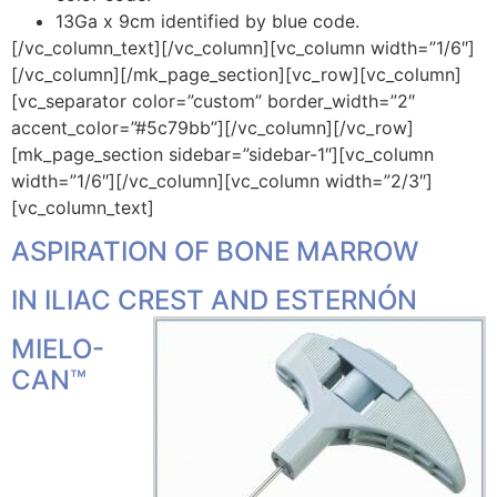
13Ga x 9cm identified by blue code.
[/vc_column_text][/vc_column][vc_column width=”1/6″]
[/vc_column][/mk_page_section][vc_row][vc_column]
[vc_separator color=”custom” border_width=”2″
accent_color=”#5c79bb”][/vc_column][/vc_row]
[mk_page_section sidebar=”sidebar-1″][vc_column
width=”1/6″][/vc_column][vc_column width=”2/3″]
[vc_column_text]
ASPIRATION OF BONE MARROW
IN ILIAC CREST AND ESTERNÓN
MIELO-
CAN™