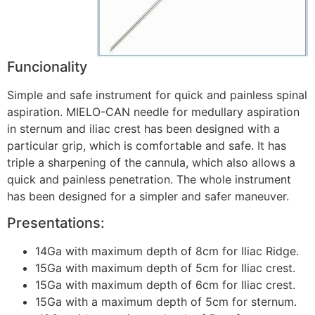
Funcionality
Simple and safe instrument for quick and painless spinal
aspiration. MIELO-CAN needle for medullary aspiration
in sternum and iliac crest has been designed with a
particular grip, which is comfortable and safe. It has
triple a sharpening of the cannula, which also allows a
quick and painless penetration. The whole instrument
has been designed for a simpler and safer maneuver.
Presentations:
14Ga with maximum depth of 8cm for Iliac Ridge.
15Ga with maximum depth of 5cm for Iliac crest.
15Ga with maximum depth of 6cm for Iliac crest.
15Ga with a maximum depth of 5cm for sternum.