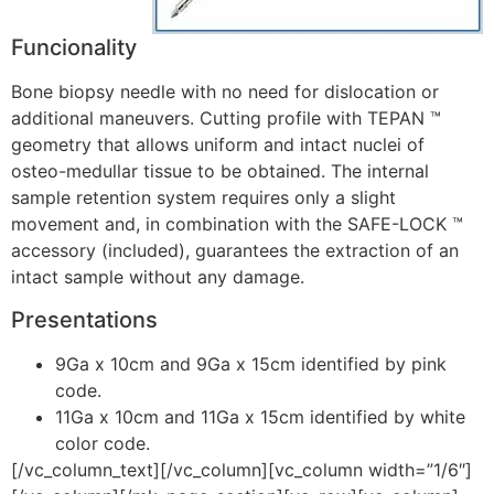
Funcionality
Bone biopsy needle with no need for dislocation or
additional maneuvers. Cutting profile with TEPAN ™
geometry that allows uniform and intact nuclei of
osteo-medullar tissue to be obtained. The internal
sample retention system requires only a slight
movement and, in combination with the SAFE-LOCK ™
accessory (included), guarantees the extraction of an
intact sample without any damage.
Presentations
9Ga x 10cm and 9Ga x 15cm identified by pink
code.
11Ga x 10cm and 11Ga x 15cm identified by white
color code.
[/vc_column_text][/vc_column][vc_column width=”1/6″]