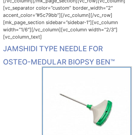
[/vc_column][/mk_page_section][vc_row][vc_column]
[vc_separator color=”custom” border_width=”2″
accent_color=”#5c79bb”][/vc_column][/vc_row]
[mk_page_section sidebar=”sidebar-1″][vc_column
width=”1/6″][/vc_column][vc_column width=”2/3″]
[vc_column_text]
JAMSHIDI TYPE NEEDLE FOR
OSTEO-MEDULAR BIOPSY
BEN™