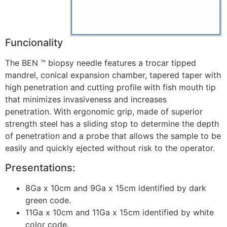
Funcionality
The BEN ™ biopsy needle features a trocar tipped
mandrel, conical expansion chamber, tapered taper with
high penetration and cutting profile with fish mouth tip
that minimizes invasiveness and increases
penetration. With ergonomic grip, made of superior
strength steel has a sliding stop to determine the depth
of penetration and a probe that allows the sample to be
easily and quickly ejected without risk to the operator.
Presentations:
8Ga x 10cm and 9Ga x 15cm identified by dark
green code.
11Ga x 10cm and 11Ga x 15cm identified by white
color code.