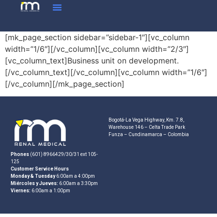
[mk_page_section sidebar=”sidebar-1″][vc_column
width=”1/6″][/vc_column][vc_column width=”2/3″]
[vc_column_text]Business unit on development.
[/vc_column_text][/vc_column][vc_column width=”1/6″]
[/vc_column][/mk_page_section]
Bogotá-La Vega Highway, Km. 7.8,
Warehouse 146 – Celta Trade Park
Funza – Cundinamarca – Colombia
Phones
(601) 8966429/30/31 ext 105-
125
Customer Service Hours
Monday & Tuesday
6:00am a 4:00pm
Miércoles y Jueves:
6:00am a 3:30pm
Viernes:
6:00am a 1:00pm