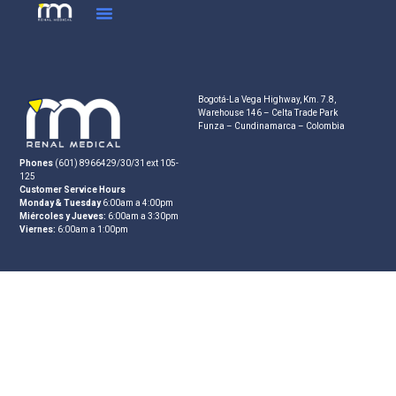
Bogotá-La Vega Highway, Km. 7.8,
Warehouse 146 – Celta Trade Park
Funza – Cundinamarca – Colombia
Phones
(601) 8966429/30/31 ext 105-
125
Customer Service Hours
Monday & Tuesday
6:00am a 4:00pm
Miércoles y Jueves:
6:00am a 3:30pm
Viernes:
6:00am a 1:00pm