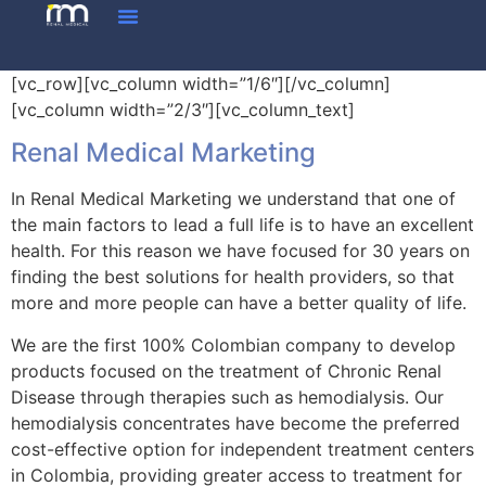
[vc_row][vc_column width=”1/6″][/vc_column]
[vc_column width=”2/3″][vc_column_text]
Renal Medical Marketing
In Renal Medical Marketing we understand that one of
the main factors to lead a full life is to have an excellent
health. For this reason we have focused for 30 years on
finding the best solutions for health providers, so that
more and more people can have a better quality of life.
We are the first 100% Colombian company to develop
products focused on the treatment of Chronic Renal
Disease through therapies such as hemodialysis. Our
hemodialysis concentrates have become the preferred
cost-effective option for independent treatment centers
in Colombia, providing greater access to treatment for