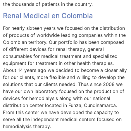
the thousands of patients in the country.
Renal Medical en Colombia
For nearly sixteen years we focused on the distribution
of products of worldwide leading companies within the
Colombian territory. Our portfolio has been composed
of different devices for renal therapy, general
consumables for medical treatment and specialized
equipment for treatment in other health therapies.
About 14 years ago we decided to become a closer ally
for our clients, more flexible and willing to develop the
solutions that our clients needed. Thus since 2008 we
have our own laboratory focused on the production of
devices for hemodialysis along with our national
distribution center located in Funza, Cundinamarca.
From this center we have developed the capacity to
serve all the independent medical centers focused on
hemodialysis therapy.