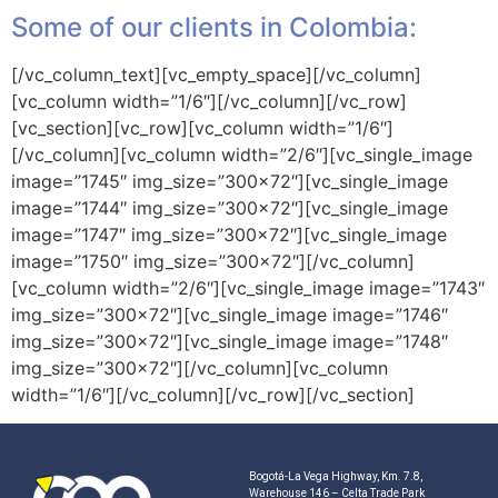
Some of our clients in Colombia:
[/vc_column_text][vc_empty_space][/vc_column]
[vc_column width=”1/6″][/vc_column][/vc_row]
[vc_section][vc_row][vc_column width=”1/6″]
[/vc_column][vc_column width=”2/6″][vc_single_image
image=”1745″ img_size=”300×72″][vc_single_image
image=”1744″ img_size=”300×72″][vc_single_image
image=”1747″ img_size=”300×72″][vc_single_image
image=”1750″ img_size=”300×72″][/vc_column]
[vc_column width=”2/6″][vc_single_image image=”1743″
img_size=”300×72″][vc_single_image image=”1746″
img_size=”300×72″][vc_single_image image=”1748″
img_size=”300×72″][/vc_column][vc_column
width=”1/6″][/vc_column][/vc_row][/vc_section]
Bogotá-La Vega Highway, Km. 7.8,
Warehouse 146 – Celta Trade Park